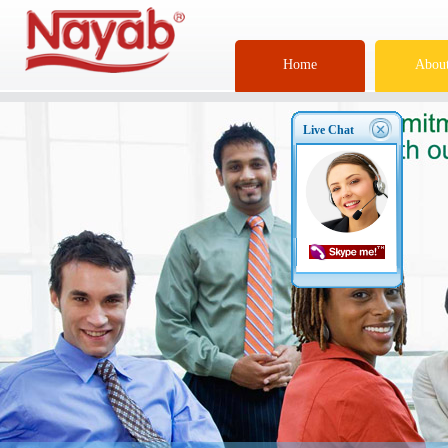
Home
About
Live Chat