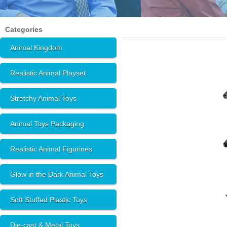
Categories
Animal Kingdom
Realistic Animal Playset
Stretchy Animal Toys
Animal Toys Packaging
Realistic Animal Figurines
Glow in the Dark Animal Toys
Soft Stuffed Plastic Toys
Die-cast & Metal Toys