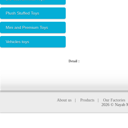
Plush Stuffed Toys
Mini and Premium Toys
Vehicles toys
Detail：
About us
|
Products
|
Our Factories
2026 © Nayab Ma