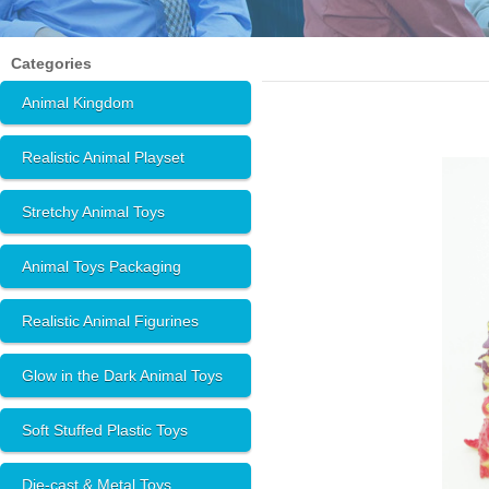
Categories
Animal Kingdom
Realistic Animal Playset
Stretchy Animal Toys
Animal Toys Packaging
Realistic Animal Figurines
Glow in the Dark Animal Toys
Soft Stuffed Plastic Toys
Die-cast & Metal Toys