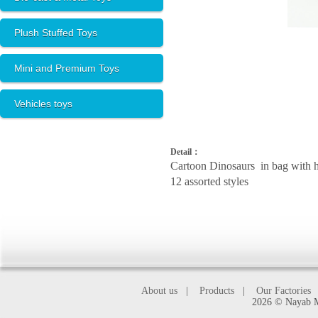
Plush Stuffed Toys
Mini and Premium Toys
Vehicles toys
Detail：
Cartoon Dinosaurs in bag with h
12 assorted styles
About us
|
Products
|
Our Factories
2026 © Nayab Ma