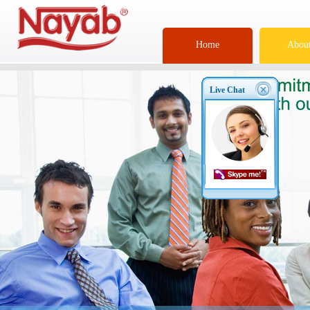
Home
About
Live Chat