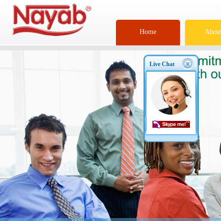
Home
About
Live Chat