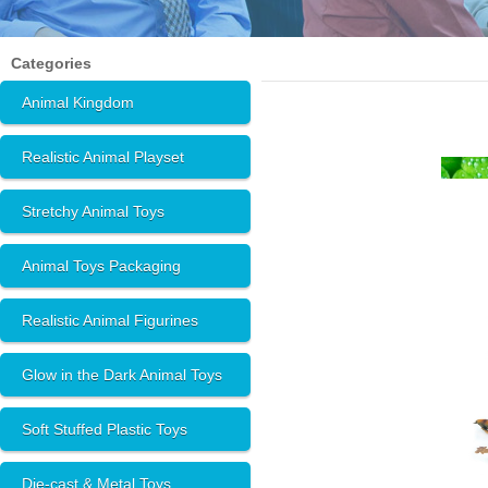
Categories
Animal Kingdom
Realistic Animal Playset
Stretchy Animal Toys
Animal Toys Packaging
Realistic Animal Figurines
Glow in the Dark Animal Toys
Soft Stuffed Plastic Toys
Die-cast & Metal Toys