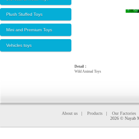
Plush Stuffed Toys
Mini and Premium Toys
Vehicles toys
Detail：
Wild Animal Toys
About us
|
Products
|
Our Factories
2026 © Nayab Ma