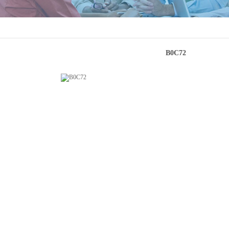
B0C72