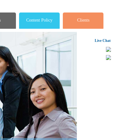
s
Content Policy
Clients
Live Chat