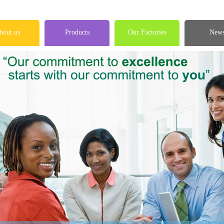
bout us
Products
Our Factories
New