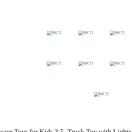
saur Toys for Kids 3-5, Truck Toy with Lights