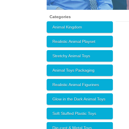
Categories
Animal Kingdom
Realistic Animal Playset
Stretchy Animal Toys
Animal Toys Packaging
Realistic Animal Figurines
Glow in the Dark Animal Toys
Soft Stuffed Plastic Toys
Die-cast & Metal Toys