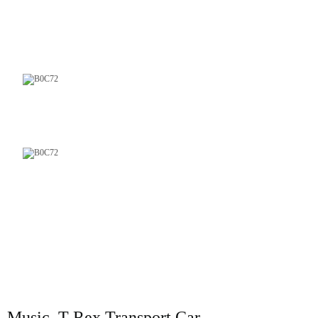
, Music, T-Rex Transport Car