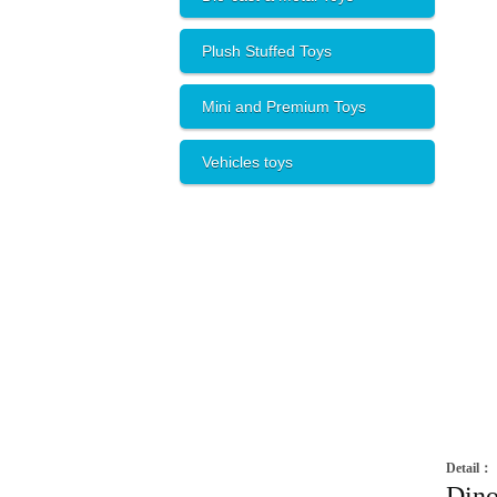
Plush Stuffed Toys
Mini and Premium Toys
Vehicles toys
Detail：
Dino