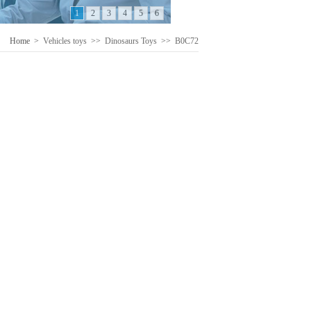
1
2
3
4
5
6
Home >
Vehicles toys
>>
Dinosaurs Toys
>>
B0C72