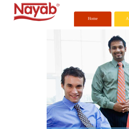
Home
A