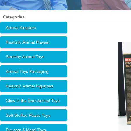
Categories
Animal Kingdom
Realistic Animal Playset
Stretchy Animal Toys
Animal Toys Packaging
Realistic Animal Figurines
Glow in the Dark Animal Toys
Soft Stuffed Plastic Toys
Die-cast & Metal Toys