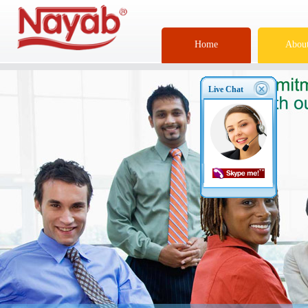
Home
About
Live Chat