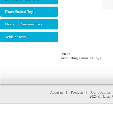
Plush Stuffed Toys
Mini and Premium Toys
Vehicles toys
Detail：
Articulating Dinosaurs Toys
About us
|
Products
|
Our Factories
2026 © Nayab Ma