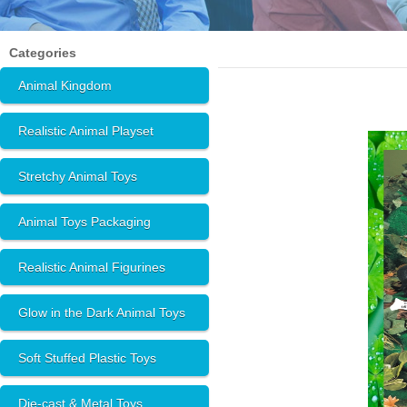
Categories
Animal Kingdom
Realistic Animal Playset
Stretchy Animal Toys
Animal Toys Packaging
Realistic Animal Figurines
Glow in the Dark Animal Toys
Soft Stuffed Plastic Toys
Die-cast & Metal Toys