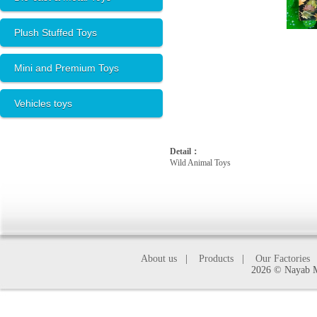
Plush Stuffed Toys
Mini and Premium Toys
Vehicles toys
Detail：
Wild Animal Toys
About us
|
Products
|
Our Factories
2026 © Nayab Ma