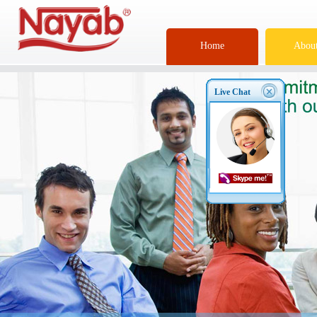
Home
About
Live Chat